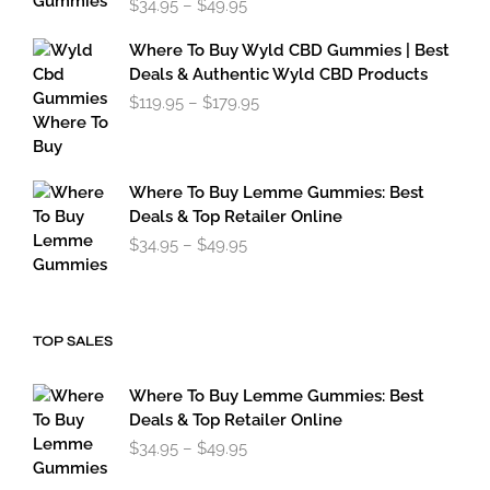
$
34.95
–
$
49.95
range:
$34.95
Where To Buy Wyld CBD Gummies | Best
through
Deals & Authentic Wyld CBD Products
$49.95
Price
$
119.95
–
$
179.95
range:
$119.95
through
$179.95
Where To Buy Lemme Gummies: Best
Deals & Top Retailer Online
Price
$
34.95
–
$
49.95
range:
$34.95
through
$49.95
TOP SALES
Where To Buy Lemme Gummies: Best
Deals & Top Retailer Online
Price
$
34.95
–
$
49.95
range:
$34.95