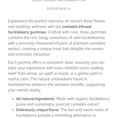
ADDITIONAL INFORMATION
REVIEWS (0)
Experience the perfect harmony of nature’s finest flavors
and soothing wellness with our
cannabis infused
huckleberry gummies
. Crafted with care, these gummies
combine the rich, tangy sweetness of wild huckleberries
with a precisely measured infusion of premium cannabis
extract, creating a unique treat that delights the senses
and promotes relaxation.
Each gummy offers a consistent dose, ensuring you can
tailor your experience with ease-whether you’re seeking
relief from stress, an uplift in mood, or a gentle path to
restful calm. The natural antioxidants found in
huckleberries enhance the wellness benefits, supporting
your overall vitality.
All-natural ingredients:
Made with organic huckleberry
puree and sustainably sourced cannabis extract.
Deliciously unique flavor:
The tart and sweet notes of
huckleberry provide a refreshing alternative to