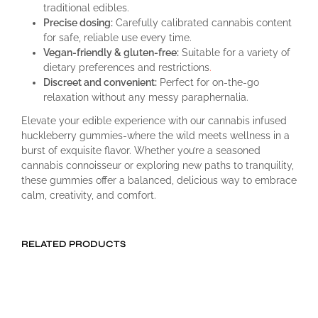
traditional edibles.
Precise dosing:
Carefully calibrated cannabis content
for safe, reliable use every time.
Vegan-friendly & gluten-free:
Suitable for a variety of
dietary preferences and restrictions
.
Discreet and convenient:
Perfect for on-the-go
relaxation without any messy paraphernalia.
Elevate your edible experience with our cannabis infused
huckleberry gummies-where the wild meets wellness in a
burst of exquisite flavor. Whether you’re a seasoned
cannabis connoisseur or exploring new paths to tranquility,
these gummies offer a balanced, delicious way to embrace
calm, creativity, and comfort.
RELATED PRODUCTS