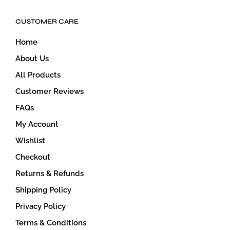
CUSTOMER CARE
Home
About Us
All Products
Customer Reviews
FAQs
My Account
Wishlist
Checkout
Returns & Refunds
Shipping Policy
Privacy Policy
Terms & Conditions