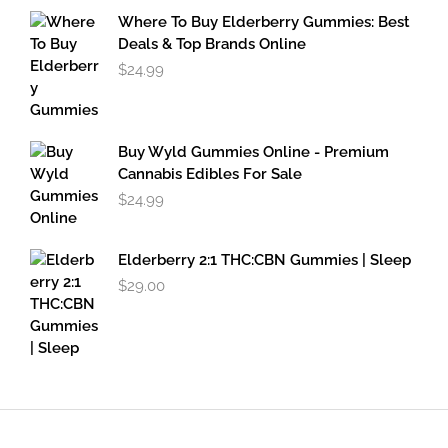
through
Where To Buy Elderberry Gummies: Best
$49.95
Deals & Top Brands Online
$
24.99
Buy Wyld Gummies Online - Premium
Cannabis Edibles For Sale
$
24.99
Elderberry 2:1 THC:CBN Gummies | Sleep
$
29.00