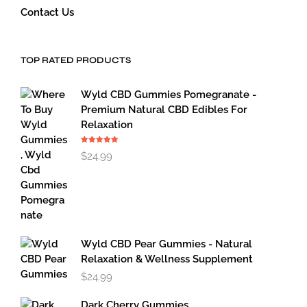
Contact Us
TOP RATED PRODUCTS
Wyld CBD Gummies Pomegranate -
Premium Natural CBD Edibles For
Relaxation
Rated
5.00
$
24.99
out of 5
Wyld CBD Pear Gummies - Natural
Relaxation & Wellness Supplement
$
24.99
Dark Cherry Gummies