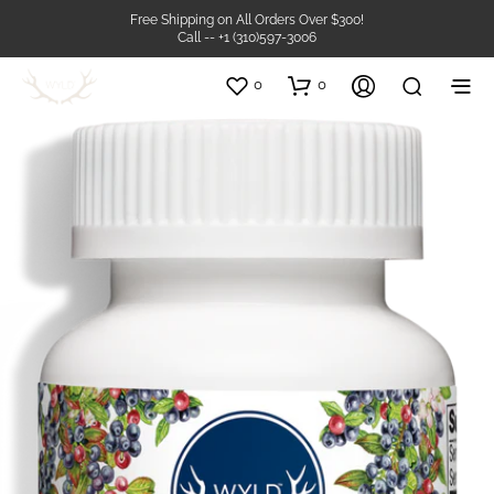
Free Shipping on All Orders Over $300!
Call -- +1 (310)597-3006
0
0