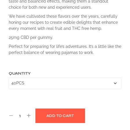
taste and balanced effects, making them a standout
choice for both new and experienced users.
We have cultivated these flavors over the years, carefully
honing our recipes to create edible delights that enhance
every moment with real fruit and THC free hemp.
25mg CBD per gummy.
Perfect for preparing for life’s adventures. It’s a little like the
perfect balance of wearing pajamas to work.
QUANTITY
ADD TO CART