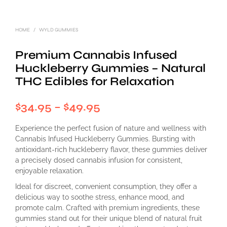
HOME
/
WYLD GUMMIES
Premium Cannabis Infused
Huckleberry Gummies – Natural
THC Edibles for Relaxation
Price
$
34.95
–
$
49.95
range:
Experience the perfect fusion of nature and wellness with
$34.95
Cannabis Infused Huckleberry Gummies. Bursting with
antioxidant-rich huckleberry flavor, these gummies deliver
through
a precisely dosed cannabis infusion for consistent,
enjoyable relaxation.
$49.95
Ideal for discreet, convenient consumption, they offer a
delicious way to soothe stress, enhance mood, and
promote calm. Crafted with premium ingredients, these
gummies stand out for their unique blend of natural fruit