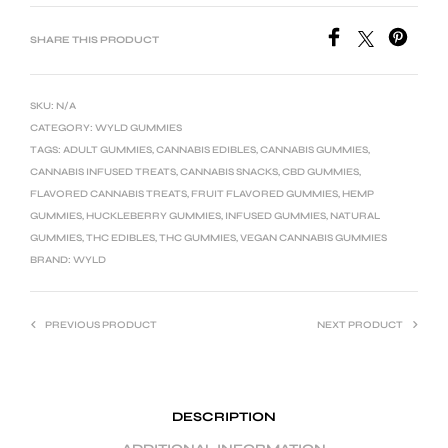
SHARE THIS PRODUCT
SKU:
N/A
CATEGORY:
WYLD GUMMIES
TAGS:
ADULT GUMMIES
,
CANNABIS EDIBLES
,
CANNABIS GUMMIES
,
CANNABIS INFUSED TREATS
,
CANNABIS SNACKS
,
CBD GUMMIES
,
FLAVORED CANNABIS TREATS
,
FRUIT FLAVORED GUMMIES
,
HEMP
GUMMIES
,
HUCKLEBERRY GUMMIES
,
INFUSED GUMMIES
,
NATURAL
GUMMIES
,
THC EDIBLES
,
THC GUMMIES
,
VEGAN CANNABIS GUMMIES
BRAND:
WYLD
PREVIOUS PRODUCT
NEXT PRODUCT
DESCRIPTION