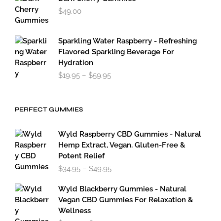
$
49.00
Sparkling Water Raspberry - Refreshing
Flavored Sparkling Beverage For
Hydration
Price
$
19.95
–
$
59.95
range:
$19.95
through
PERFECT GUMMIES
$59.95
Wyld Raspberry CBD Gummies - Natural
Hemp Extract, Vegan, Gluten-Free &
Potent Relief
Price
$
34.95
–
$
49.95
range:
$34.95
Wyld Blackberry Gummies - Natural
through
Vegan CBD Gummies For Relaxation &
$49.95
Wellness
Price