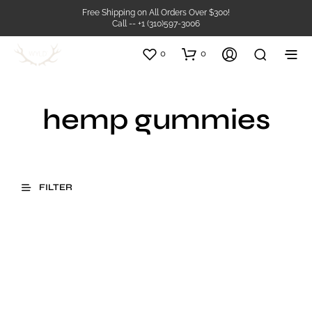
Free Shipping on All Orders Over $300!
Call -- +1 (310)597-3006
0
0
hemp gummies
FILTER