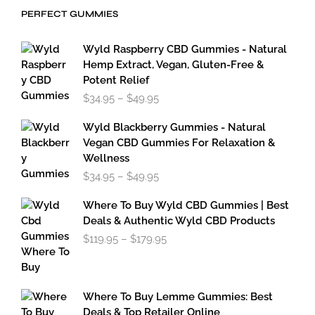
through
PERFECT GUMMIES
$59.95
Wyld Raspberry CBD Gummies - Natural
Hemp Extract, Vegan, Gluten-Free &
Potent Relief
Price
$
34.95
–
$
49.95
range:
$34.95
Wyld Blackberry Gummies - Natural
through
Vegan CBD Gummies For Relaxation &
$49.95
Wellness
Price
$
34.95
–
$
49.95
range:
$34.95
Where To Buy Wyld CBD Gummies | Best
through
Deals & Authentic Wyld CBD Products
$49.95
Price
$
119.95
–
$
179.95
range:
$119.95
through
$179.95
Where To Buy Lemme Gummies: Best
Deals & Top Retailer Online