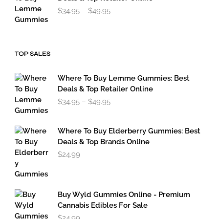
Price
$
34.95
–
$
49.95
range:
$34.95
through
$49.95
TOP SALES
Where To Buy Lemme Gummies: Best
Deals & Top Retailer Online
Price
$
34.95
–
$
49.95
range:
$34.95
through
Where To Buy Elderberry Gummies: Best
$49.95
Deals & Top Brands Online
$
24.99
Buy Wyld Gummies Online - Premium
Cannabis Edibles For Sale
$
24.99