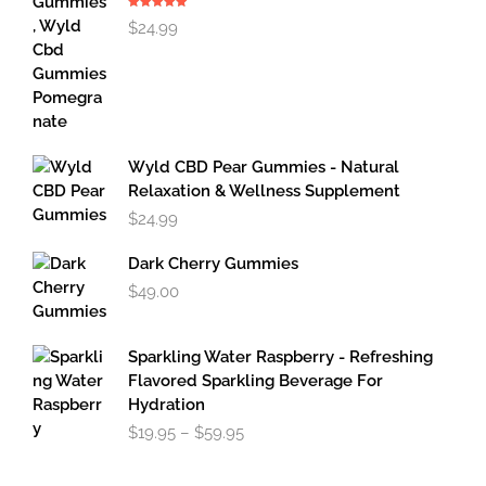
Rated
5.00
$
24.99
out of 5
Wyld CBD Pear Gummies - Natural
Relaxation & Wellness Supplement
$
24.99
Dark Cherry Gummies
$
49.00
Sparkling Water Raspberry - Refreshing
Flavored Sparkling Beverage For
Hydration
Price
$
19.95
–
$
59.95
range:
$19.95