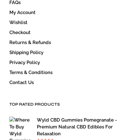
FAQs
My Account
Wishlist
Checkout
Returns & Refunds
Shipping Policy
Privacy Policy
Terms & Conditions
Contact Us
TOP RATED PRODUCTS
Wyld CBD Gummies Pomegranate -
Premium Natural CBD Edibles For
Relaxation