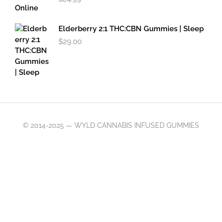
Elderberry 2:1 THC:CBN Gummies | Sleep
$
29.00
© 2014-2025 — WYLD CANNABIS INFUSED GUMMIES