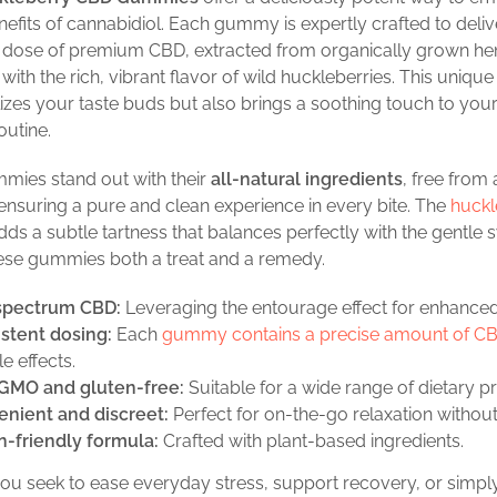
nefits of cannabidiol. Each gummy is expertly crafted to deliv
t dose of premium CBD, extracted from organically grown h
ith the rich, vibrant flavor of wild huckleberries. This unique
lizes your taste buds but also brings a soothing touch to your
outine.
mies stand out with their
all-natural ingredients
, free from a
 ensuring a pure and clean experience in every bite. The
huckl
ds a subtle tartness that balances perfectly with the gentle 
ese gummies both a treat and a remedy.
spectrum CBD:
Leveraging the entourage effect for enhanced
stent dosing:
Each
gummy contains a precise amount of C
le effects.
GMO and gluten-free:
Suitable for a wide range of dietary p
nient and discreet:
Perfect for on-the-go relaxation without
-friendly formula:
Crafted with plant-based ingredients.
u seek to ease everyday stress, support recovery, or simply