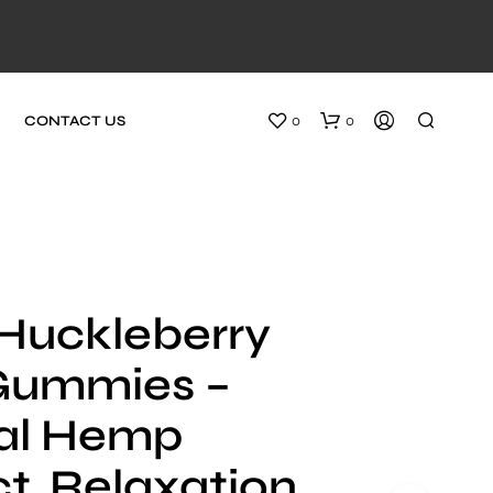
0
0
CONTACT US
Huckleberry
Gummies –
al Hemp
t, Relaxation