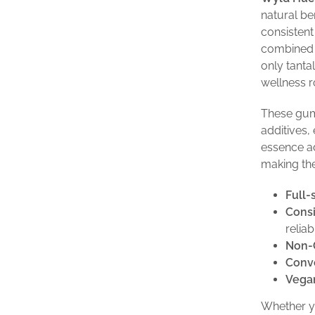
natural be
consisten
combined w
only tanta
wellness r
These gum
additives,
essence ad
making th
Full-
Consi
reliab
Non-
Conve
Vegan
Whether yo