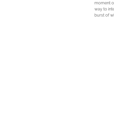
moment o
way to int
burst of w
$
24.99
ADD TO CART