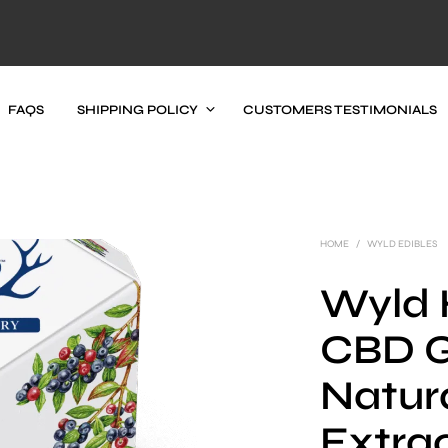
FAQS
SHIPPING POLICY
CUSTOMERS TESTIMONIALS
HOME
/
WYLD EDIBLES
Wyld 
CBD 
Natur
Extrac