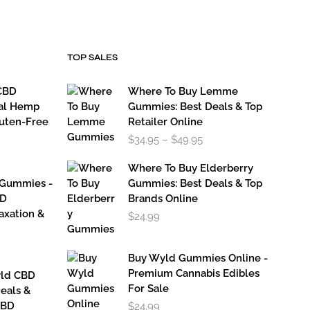
TOP SALES
CBD
Where To Buy Lemme
al Hemp
Gummies: Best Deals & Top
luten-Free
Retailer Online
Price
$
34.95
–
$
49.95
range:
$34.95
Where To Buy Elderberry
through
 Gummies -
Gummies: Best Deals & Top
$49.95
BD
Brands Online
axation &
$
24.99
Buy Wyld Gummies Online -
Premium Cannabis Edibles
yld CBD
For Sale
eals &
CBD
$
24.99