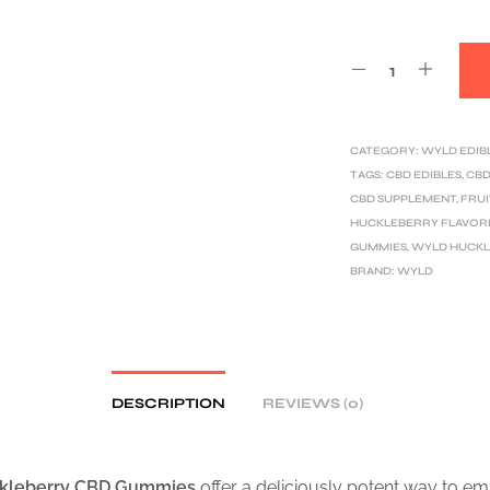
CATEGORY:
WYLD EDIB
TAGS:
CBD EDIBLES
,
CBD
CBD SUPPLEMENT
,
FRUI
HUCKLEBERRY FLAVOR
GUMMIES
,
WYLD HUCKL
BRAND:
WYLD
DESCRIPTION
REVIEWS (0)
kleberry CBD Gummies
offer a deliciously potent way to e