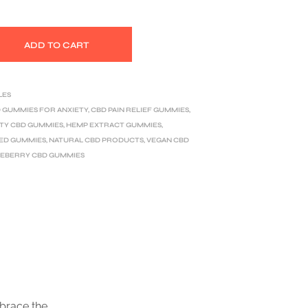
ADD TO CART
LES
 GUMMIES FOR ANXIETY
,
CBD PAIN RELIEF GUMMIES
,
TY CBD GUMMIES
,
HEMP EXTRACT GUMMIES
,
ED GUMMIES
,
NATURAL CBD PRODUCTS
,
VEGAN CBD
EBERRY CBD GUMMIES
mbrace the