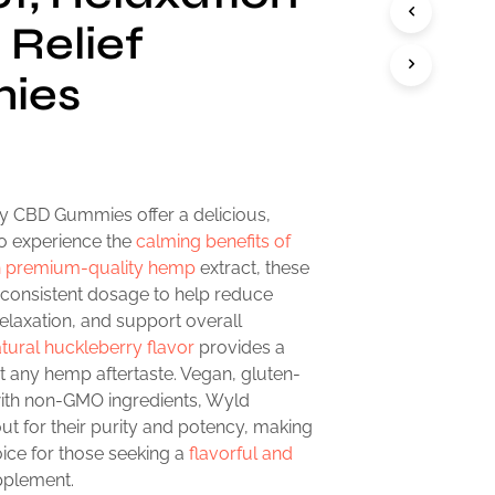
 Relief
ies
 CBD Gummies offer a delicious,
o experience the
calming benefits of
th premium-quality hemp
extract, these
consistent dosage to help reduce
elaxation, and support overall
tural huckleberry flavor
provides a
ut any hemp aftertaste. Vegan, gluten-
ith non-GMO ingredients, Wyld
t for their purity and potency, making
ice for those seeking a
flavorful and
plement.