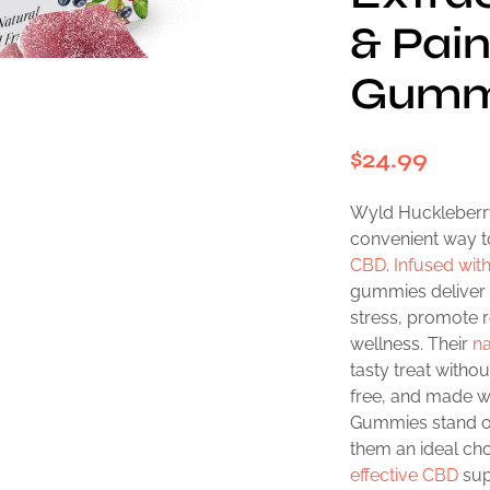
& Pain
Gumm
$
24.99
Wyld Huckleberry
convenient way t
CBD
.
Infused wi
gummies deliver 
stress, promote r
wellness. Their
na
tasty treat witho
free, and made w
Gummies stand ou
them an ideal cho
effective CBD
sup