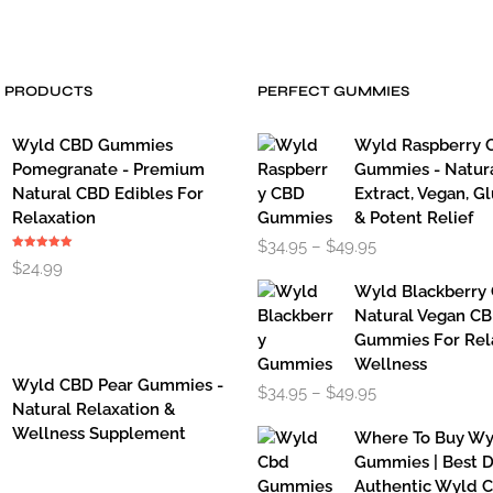
has
multiple
variants.
The
D PRODUCTS
PERFECT GUMMIES
options
may
Wyld CBD Gummies
Wyld Raspberry 
be
chosen
Pomegranate - Premium
Gummies - Natur
on
Natural CBD Edibles For
Extract, Vegan, G
the
Relaxation
& Potent Relief
Price
product
$
34.95
–
$
49.95
Rated
5.00
range:
page
$
24.99
out of 5
$34.95
Wyld Blackberry
through
Natural Vegan C
$49.95
Gummies For Rel
Wellness
Wyld CBD Pear Gummies -
Price
$
34.95
–
$
49.95
range:
Natural Relaxation &
$34.95
Wellness Supplement
Where To Buy W
through
Gummies | Best D
$49.95
Authentic Wyld 