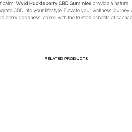
f calm,
Wyld Huckleberry CBD Gummies
provide a natural,
egrate CBD into your lifestyle. Elevate your wellness journey 
ild berry goodness, paired with the trusted benefits of cannabi
RELATED PRODUCTS
Price
$
24.99
$
39.95
–
$
59.95
range:
ADD TO CART
SELECT OPTIONS
This
$39.95
product
through
$59.95