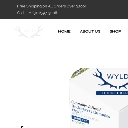
Free Shipping on All Orders Over $300!
Call -- +1 (310)597-3006
HOME
ABOUT US
SHOP