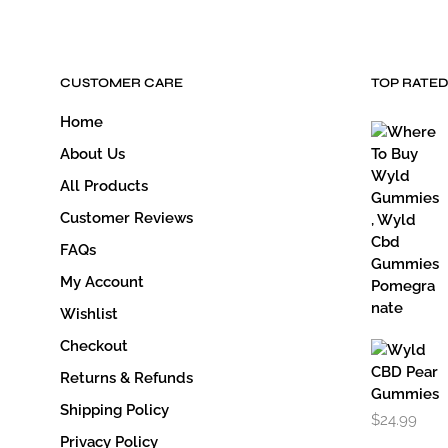
CUSTOMER CARE
TOP RATE
Home
About Us
All Products
Customer Reviews
FAQs
My Account
Wishlist
Checkout
Returns & Refunds
Shipping Policy
$
24.99
Privacy Policy