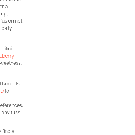
er a
emp,
 fusion not
 daily
rtificial
eberry
sweetness,
 benefits.
BD
for
references.
 any fuss.
 find a