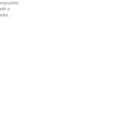
 enjoyable
with a
diol.
$
24.99
ADD TO CART