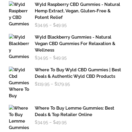
Wyld Raspberry CBD Gummies - Natural
Hemp Extract, Vegan, Gluten-Free &
Potent Relief
Price
$
34.95
–
$
49.95
range:
$34.95
Wyld Blackberry Gummies - Natural
through
Vegan CBD Gummies For Relaxation &
$49.95
Wellness
Price
$
34.95
–
$
49.95
range:
$34.95
Where To Buy Wyld CBD Gummies | Best
through
Deals & Authentic Wyld CBD Products
$49.95
Price
$
119.95
–
$
179.95
range:
$119.95
through
$179.95
Where To Buy Lemme Gummies: Best
Deals & Top Retailer Online
Price
$
34.95
–
$
49.95
range: