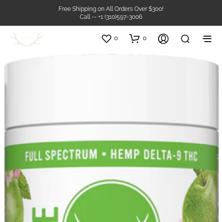
Free Shipping on All Orders Over $300!
Call -- +1 (310)597-3006
0
0