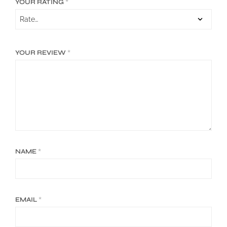
YOUR RATING
*
YOUR REVIEW
*
NAME
*
EMAIL
*