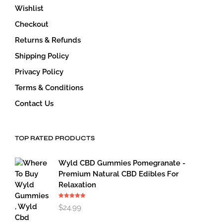
Wishlist
Checkout
Returns & Refunds
Shipping Policy
Privacy Policy
Terms & Conditions
Contact Us
TOP RATED PRODUCTS
Wyld CBD Gummies Pomegranate -
Premium Natural CBD Edibles For
Relaxation
Rated
5.00
$
24.99
out of 5