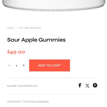
HOME
/
THC FREE GUMMIES
Sour Apple Gummies
$
49.00
ADD TO CART
SHARE THIS PRODUCT
CATEGORY:
THC FREE GUMMIES