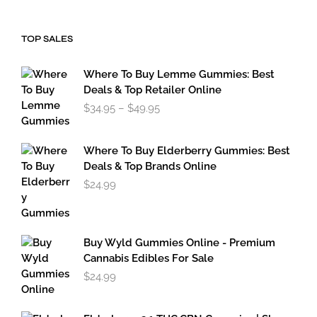
$34.95
through
$49.95
TOP SALES
Where To Buy Lemme Gummies: Best
Deals & Top Retailer Online
Price
$
34.95
–
$
49.95
range:
$34.95
through
Where To Buy Elderberry Gummies: Best
$49.95
Deals & Top Brands Online
$
24.99
Buy Wyld Gummies Online - Premium
Cannabis Edibles For Sale
$
24.99