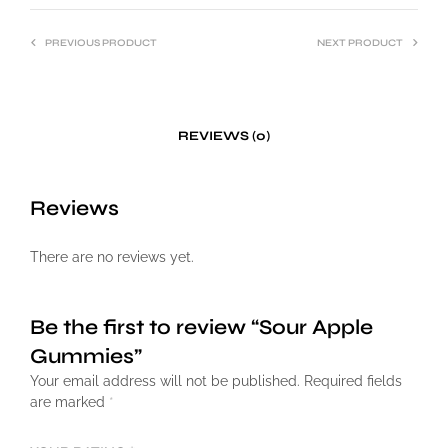
PREVIOUS PRODUCT
NEXT PRODUCT
REVIEWS (0)
Reviews
There are no reviews yet.
Be the first to review “Sour Apple
Gummies”
Your email address will not be published.
Required fields
are marked
*