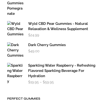
Wyld CBD Pear Gummies - Natural
Relaxation & Wellness Supplement
$
24.99
Dark Cherry Gummies
$
49.00
Sparkling Water Raspberry - Refreshing
Flavored Sparkling Beverage For
Hydration
Price
$
19.95
–
$
59.95
range:
$19.95
through
PERFECT GUMMIES
$59.95