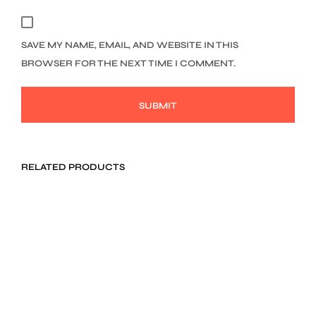
SAVE MY NAME, EMAIL, AND WEBSITE IN THIS
BROWSER FOR THE NEXT TIME I COMMENT.
RELATED PRODUCTS
$
34.00
$
119.00
ADD TO CART
ADD TO CART