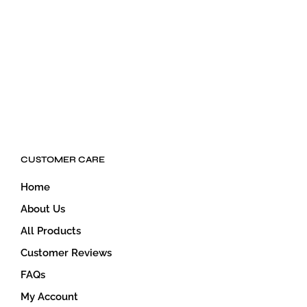
$
39.00
$
34.00
ADD TO CART
ADD TO CART
CUSTOMER CARE
Home
About Us
All Products
Customer Reviews
FAQs
My Account