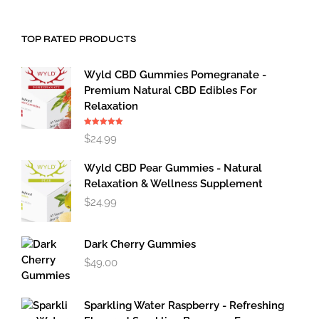
TOP RATED PRODUCTS
Wyld CBD Gummies Pomegranate -
Premium Natural CBD Edibles For
Relaxation
Rated
5.00
$
24.99
out of 5
Wyld CBD Pear Gummies - Natural
Relaxation & Wellness Supplement
$
24.99
Dark Cherry Gummies
$
49.00
Sparkling Water Raspberry - Refreshing