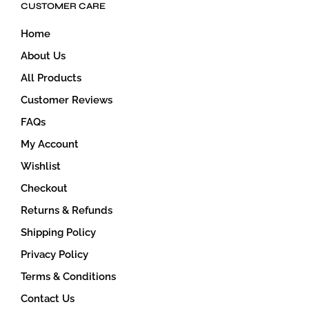
CUSTOMER CARE
Home
About Us
All Products
Customer Reviews
FAQs
My Account
Wishlist
Checkout
Returns & Refunds
Shipping Policy
Privacy Policy
Terms & Conditions
Contact Us