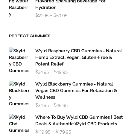
Flavored Sparkling Beverage For
Hydration
Price
$
19.95
–
$
59.95
range:
$19.95
through
PERFECT GUMMIES
$59.95
Wyld Raspberry CBD Gummies - Natural
Hemp Extract, Vegan, Gluten-Free &
Potent Relief
Price
$
34.95
–
$
49.95
range:
$34.95
Wyld Blackberry Gummies - Natural
through
Vegan CBD Gummies For Relaxation &
$49.95
Wellness
Price
$
34.95
–
$
49.95
range:
$34.95
Where To Buy Wyld CBD Gummies | Best
through
Deals & Authentic Wyld CBD Products
$49.95
Price
$
119.95
–
$
179.95