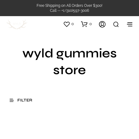
Free Shipping on All Orders Over $300!
Call -- +1 (310)597-3006
0
0
wyld gummies
store
FILTER