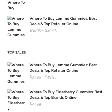
range:
$119.95
through
$179.95
Where To Buy Lemme Gummies: Best
Deals & Top Retailer Online
Price
$
34.95
–
$
49.95
range:
$34.95
through
$49.95
TOP SALES
Where To Buy Lemme Gummies: Best
Deals & Top Retailer Online
Price
$
34.95
–
$
49.95
range:
$34.95
through
Where To Buy Elderberry Gummies: Best
$49.95
Deals & Top Brands Online
$
24.99