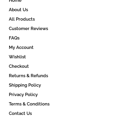
Home
About Us
All Products
Customer Reviews
FAQs
My Account
Wishlist
Checkout
Returns & Refunds
Shipping Policy
Privacy Policy
Terms & Conditions
Contact Us