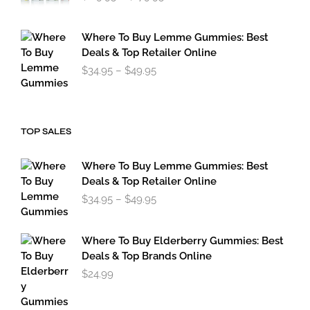
range:
$119.95
through
Where To Buy Lemme Gummies: Best
$179.95
Deals & Top Retailer Online
Price
$
34.95
–
$
49.95
range:
$34.95
through
$49.95
TOP SALES
Where To Buy Lemme Gummies: Best
Deals & Top Retailer Online
Price
$
34.95
–
$
49.95
range:
$34.95
through
Where To Buy Elderberry Gummies: Best
$49.95
Deals & Top Brands Online
$
24.99