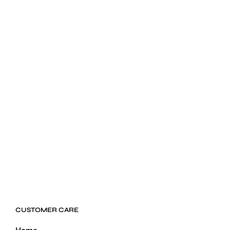
$
24.99
ADD TO CART
CUSTOMER CARE