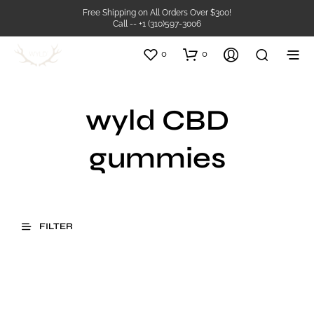
Free Shipping on All Orders Over $300!
Call -- +1 (310)597-3006
0
0
wyld CBD
gummies
FILTER