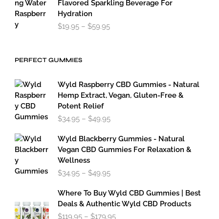
Flavored Sparkling Beverage For
Hydration
Price
$
19.95
–
$
59.95
range:
$19.95
through
PERFECT GUMMIES
$59.95
Wyld Raspberry CBD Gummies - Natural
Hemp Extract, Vegan, Gluten-Free &
Potent Relief
Price
$
34.95
–
$
49.95
range:
$34.95
Wyld Blackberry Gummies - Natural
through
Vegan CBD Gummies For Relaxation &
$49.95
Wellness
Price
$
34.95
–
$
49.95
range:
$34.95
Where To Buy Wyld CBD Gummies | Best
through
Deals & Authentic Wyld CBD Products
$49.95
Price
$
119.95
–
$
179.95