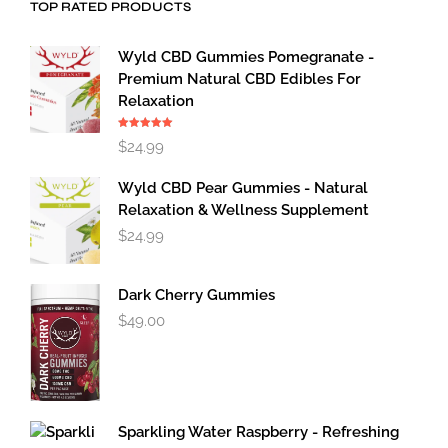
TOP RATED PRODUCTS
Wyld CBD Gummies Pomegranate -
Premium Natural CBD Edibles For
Relaxation
Rated
5.00
$
24.99
out of 5
Wyld CBD Pear Gummies - Natural
Relaxation & Wellness Supplement
$
24.99
Dark Cherry Gummies
$
49.00
Sparkling Water Raspberry - Refreshing