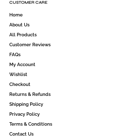
CUSTOMER CARE
chosen
on
Home
the
product
About Us
page
All Products
Customer Reviews
FAQs
My Account
Wishlist
Checkout
Returns & Refunds
Shipping Policy
Privacy Policy
Terms & Conditions
Contact Us