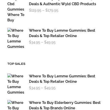
through
Deals & Authentic Wyld CBD Products
$49.95
Price
$
119.95
–
$
179.95
range:
$119.95
through
$179.95
Where To Buy Lemme Gummies: Best
Deals & Top Retailer Online
Price
$
34.95
–
$
49.95
range:
$34.95
through
$49.95
TOP SALES
Where To Buy Lemme Gummies: Best
Deals & Top Retailer Online
Price
$
34.95
–
$
49.95
range:
$34.95
through
Where To Buy Elderberry Gummies: Best
$49.95
Deals & Top Brands Online