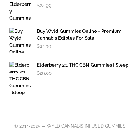
$
24.99
Buy Wyld Gummies Online - Premium
Cannabis Edibles For Sale
$
24.99
Elderberry 2:1 THC:CBN Gummies | Sleep
$
29.00
© 2014-2025 — WYLD CANNABIS INFUSED GUMMIES