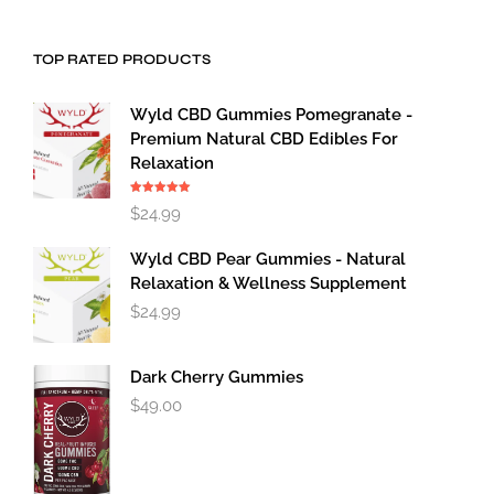
TOP RATED PRODUCTS
Wyld CBD Gummies Pomegranate -
Premium Natural CBD Edibles For
Relaxation
Rated
5.00
$
24.99
out of 5
Wyld CBD Pear Gummies - Natural
Relaxation & Wellness Supplement
$
24.99
Dark Cherry Gummies
$
49.00