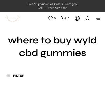
Free Shipping on All Orders Over $300!
Call -- +1 (310)597-3006
0
0
where to buy wyld
cbd gummies
FILTER