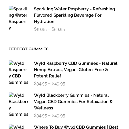
Sparkling Water Raspberry - Refreshing
Flavored Sparkling Beverage For
Hydration
Price
$
19.95
–
$
59.95
range:
$19.95
through
PERFECT GUMMIES
$59.95
Wyld Raspberry CBD Gummies - Natural
Hemp Extract, Vegan, Gluten-Free &
Potent Relief
Price
$
34.95
–
$
49.95
range:
$34.95
Wyld Blackberry Gummies - Natural
through
Vegan CBD Gummies For Relaxation &
$49.95
Wellness
Price
$
34.95
–
$
49.95
range:
$34.95
Where To Buy Wyld CBD Gummies | Best