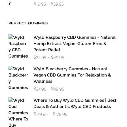
Price
$
19.95
–
$
59.95
range:
$19.95
through
PERFECT GUMMIES
$59.95
Wyld Raspberry CBD Gummies - Natural
Hemp Extract, Vegan, Gluten-Free &
Potent Relief
Price
$
34.95
–
$
49.95
range:
$34.95
Wyld Blackberry Gummies - Natural
through
Vegan CBD Gummies For Relaxation &
$49.95
Wellness
Price
$
34.95
–
$
49.95
range:
$34.95
Where To Buy Wyld CBD Gummies | Best
through
Deals & Authentic Wyld CBD Products
$49.95
Price
$
119.95
–
$
179.95
range:
$119.95