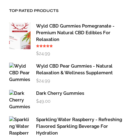
TOP RATED PRODUCTS
Wyld CBD Gummies Pomegranate -
Premium Natural CBD Edibles For
Relaxation
Rated
5.00
$
24.99
out of 5
Wyld CBD Pear Gummies - Natural
Relaxation & Wellness Supplement
$
24.99
Dark Cherry Gummies
$
49.00
Sparkling Water Raspberry - Refreshing
Flavored Sparkling Beverage For
Hydration