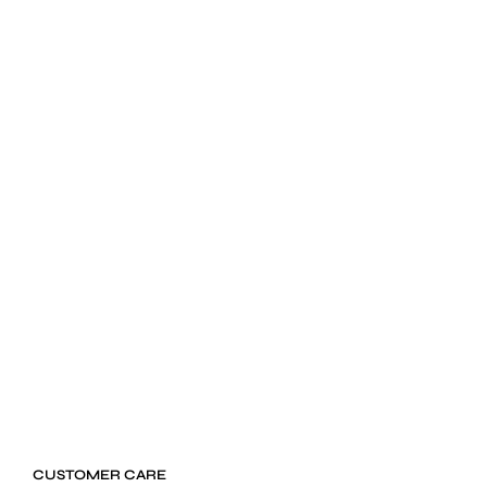
$
24.99
ADD TO CART
CUSTOMER CARE