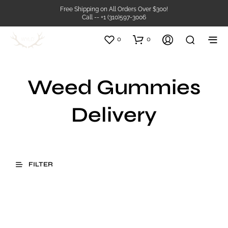
Free Shipping on All Orders Over $300!
Call -- +1 (310)597-3006
0
0
Weed Gummies
Delivery
FILTER