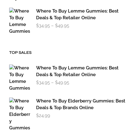
through
$179.95
Where To Buy Lemme Gummies: Best
Deals & Top Retailer Online
Price
$
34.95
–
$
49.95
range:
$34.95
through
$49.95
TOP SALES
Where To Buy Lemme Gummies: Best
Deals & Top Retailer Online
Price
$
34.95
–
$
49.95
range:
$34.95
through
Where To Buy Elderberry Gummies: Best
$49.95
Deals & Top Brands Online
$
24.99