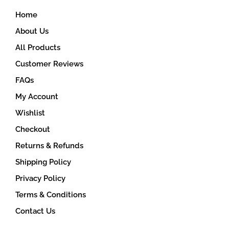
Home
About Us
All Products
Customer Reviews
FAQs
My Account
Wishlist
Checkout
Returns & Refunds
Shipping Policy
Privacy Policy
Terms & Conditions
Contact Us