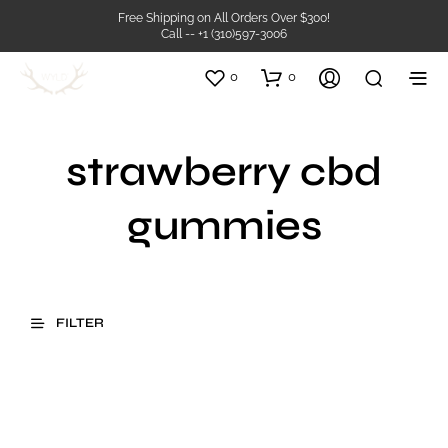
Free Shipping on All Orders Over $300!
Call -- +1 (310)597-3006
0
0
strawberry cbd
gummies
FILTER