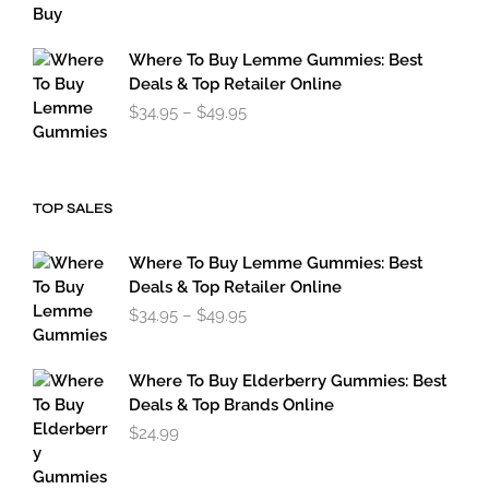
$119.95
through
$179.95
Where To Buy Lemme Gummies: Best
Deals & Top Retailer Online
Price
$
34.95
–
$
49.95
range:
$34.95
through
$49.95
TOP SALES
Where To Buy Lemme Gummies: Best
Deals & Top Retailer Online
Price
$
34.95
–
$
49.95
range:
$34.95
through
Where To Buy Elderberry Gummies: Best
$49.95
Deals & Top Brands Online
$
24.99