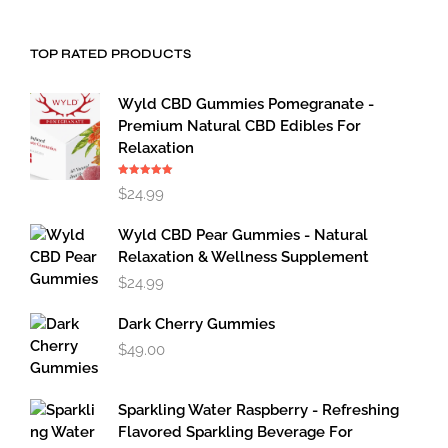
TOP RATED PRODUCTS
Wyld CBD Gummies Pomegranate -
Premium Natural CBD Edibles For
Relaxation
Rated
5.00
$
24.99
out of 5
Wyld CBD Pear Gummies - Natural
Relaxation & Wellness Supplement
$
24.99
Dark Cherry Gummies
$
49.00
Sparkling Water Raspberry - Refreshing
Flavored Sparkling Beverage For