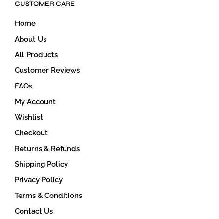
CUSTOMER CARE
chosen
on
Home
the
product
About Us
page
All Products
Customer Reviews
FAQs
My Account
Wishlist
Checkout
Returns & Refunds
Shipping Policy
Privacy Policy
Terms & Conditions
Contact Us