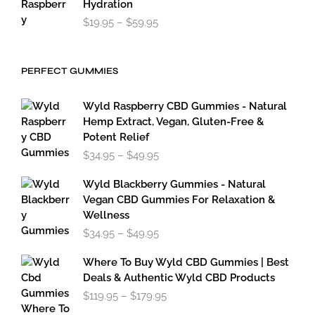
Hydration
Price
$
19.95
–
$
59.95
range:
$19.95
through
PERFECT GUMMIES
$59.95
Wyld Raspberry CBD Gummies - Natural
Hemp Extract, Vegan, Gluten-Free &
Potent Relief
Price
$
34.95
–
$
49.95
range:
$34.95
Wyld Blackberry Gummies - Natural
through
Vegan CBD Gummies For Relaxation &
$49.95
Wellness
Price
$
34.95
–
$
49.95
range:
$34.95
Where To Buy Wyld CBD Gummies | Best
through
Deals & Authentic Wyld CBD Products
$49.95
Price
$
119.95
–
$
179.95
range: