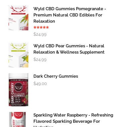
Wyld CBD Gummies Pomegranate -
Premium Natural CBD Edibles For
Relaxation
Rated
5.00
$
24.99
out of 5
Wyld CBD Pear Gummies - Natural
Relaxation & Wellness Supplement
$
24.99
Dark Cherry Gummies
$
49.00
Sparkling Water Raspberry - Refreshing
Flavored Sparkling Beverage For