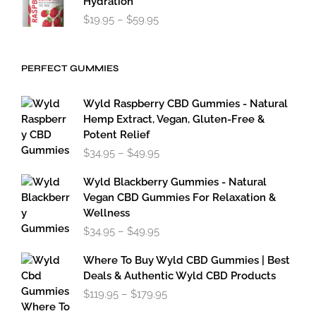
Hydration
Price
$
19.95
–
$
59.95
range:
$19.95
through
PERFECT GUMMIES
$59.95
Wyld Raspberry CBD Gummies - Natural
Hemp Extract, Vegan, Gluten-Free &
Potent Relief
Price
$
34.95
–
$
49.95
range:
$34.95
Wyld Blackberry Gummies - Natural
through
Vegan CBD Gummies For Relaxation &
$49.95
Wellness
Price
$
34.95
–
$
49.95
range:
$34.95
Where To Buy Wyld CBD Gummies | Best
through
Deals & Authentic Wyld CBD Products
$49.95
Price
$
119.95
–
$
179.95
range: