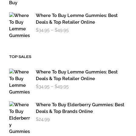
$119.95
through
$179.95
Where To Buy Lemme Gummies: Best
Deals & Top Retailer Online
Price
$
34.95
–
$
49.95
range:
$34.95
through
$49.95
TOP SALES
Where To Buy Lemme Gummies: Best
Deals & Top Retailer Online
Price
$
34.95
–
$
49.95
range:
$34.95
through
Where To Buy Elderberry Gummies: Best
$49.95
Deals & Top Brands Online
$
24.99