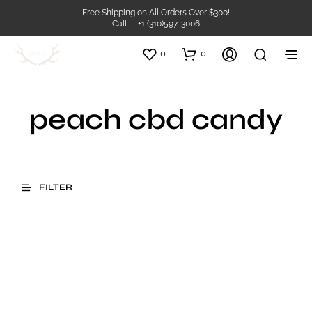
Free Shipping on All Orders Over $300!
Call -- +1 (310)597-3006
0
0
peach cbd candy
FILTER