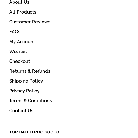
About Us
page
All Products
Customer Reviews
FAQs
My Account
Wishlist
Checkout
Returns & Refunds
Shipping Policy
Privacy Policy
Terms & Conditions
Contact Us
TOP RATED PRODUCTS