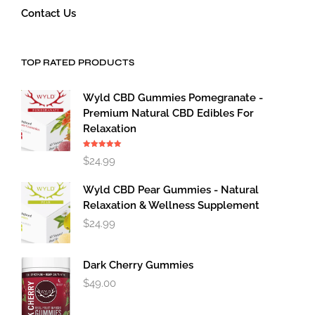
Contact Us
TOP RATED PRODUCTS
Wyld CBD Gummies Pomegranate -
Premium Natural CBD Edibles For
Relaxation
Rated
5.00
$
24.99
out of 5
Wyld CBD Pear Gummies - Natural
Relaxation & Wellness Supplement
$
24.99
Dark Cherry Gummies
$
49.00