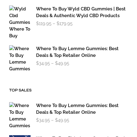
range:
$34.95
Where To Buy Wyld CBD Gummies | Best
through
Deals & Authentic Wyld CBD Products
$49.95
Price
$
119.95
–
$
179.95
range:
$119.95
through
$179.95
Where To Buy Lemme Gummies: Best
Deals & Top Retailer Online
Price
$
34.95
–
$
49.95
range:
$34.95
through
$49.95
TOP SALES
Where To Buy Lemme Gummies: Best
Deals & Top Retailer Online
Price
$
34.95
–
$
49.95
range:
$34.95
through