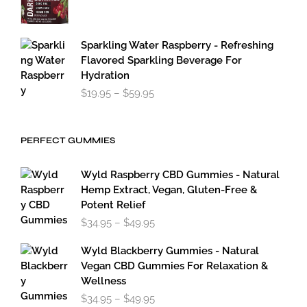
Sparkling Water Raspberry - Refreshing
Flavored Sparkling Beverage For
Hydration
Price
$
19.95
–
$
59.95
range:
$19.95
through
PERFECT GUMMIES
$59.95
Wyld Raspberry CBD Gummies - Natural
Hemp Extract, Vegan, Gluten-Free &
Potent Relief
Price
$
34.95
–
$
49.95
range:
$34.95
Wyld Blackberry Gummies - Natural
through
Vegan CBD Gummies For Relaxation &
$49.95
Wellness
Price
$
34.95
–
$
49.95