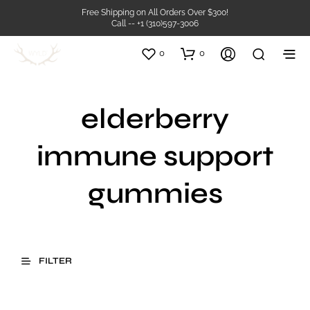
Free Shipping on All Orders Over $300!
Call -- +1 (310)597-3006
0
0
elderberry
immune support
gummies
FILTER