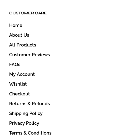
CUSTOMER CARE
Home
About Us
All Products
Customer Reviews
FAQs
My Account
Wishlist
Checkout
Returns & Refunds
Shipping Policy
Privacy Policy
Terms & Conditions