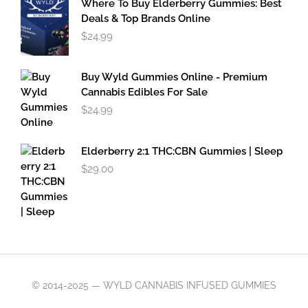
Where To Buy Elderberry Gummies: Best
$49.95
Deals & Top Brands Online
$
24.99
Buy Wyld Gummies Online - Premium
Cannabis Edibles For Sale
$
24.99
Elderberry 2:1 THC:CBN Gummies | Sleep
$
29.00
© 2014-2025 — WYLD CANNABIS INFUSED GUMMIES