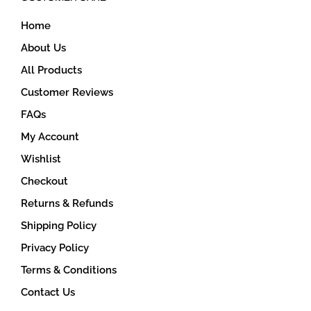
on
Home
the
product
About Us
page
All Products
Customer Reviews
FAQs
My Account
Wishlist
Checkout
Returns & Refunds
Shipping Policy
Privacy Policy
Terms & Conditions
Contact Us