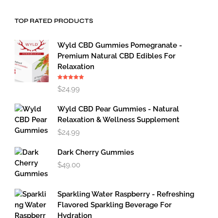
TOP RATED PRODUCTS
Wyld CBD Gummies Pomegranate -
Premium Natural CBD Edibles For
Relaxation
Rated
5.00
$
24.99
out of 5
Wyld CBD Pear Gummies - Natural
Relaxation & Wellness Supplement
$
24.99
Dark Cherry Gummies
$
49.00
Sparkling Water Raspberry - Refreshing
Flavored Sparkling Beverage For
Hydration