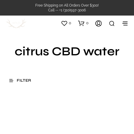
Free Shipping on All Orders Over $300!
Call -- +1 (310)597-3006
0
0
citrus CBD water
FILTER