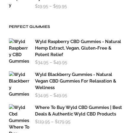
Price
$
19.95
–
$
59.95
range:
$19.95
through
PERFECT GUMMIES
$59.95
Wyld Raspberry CBD Gummies - Natural
Hemp Extract, Vegan, Gluten-Free &
Potent Relief
Price
$
34.95
–
$
49.95
range:
$34.95
Wyld Blackberry Gummies - Natural
through
Vegan CBD Gummies For Relaxation &
$49.95
Wellness
Price
$
34.95
–
$
49.95
range:
$34.95
Where To Buy Wyld CBD Gummies | Best
through
Deals & Authentic Wyld CBD Products
$49.95
Price
$
119.95
–
$
179.95
range:
$119.95