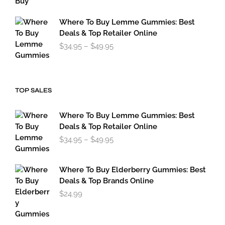
through
$179.95
Where To Buy Lemme Gummies: Best
Deals & Top Retailer Online
Price
$
34.95
–
$
49.95
range:
$34.95
through
$49.95
TOP SALES
Where To Buy Lemme Gummies: Best
Deals & Top Retailer Online
Price
$
34.95
–
$
49.95
range:
$34.95
through
Where To Buy Elderberry Gummies: Best
$49.95
Deals & Top Brands Online
$
24.99