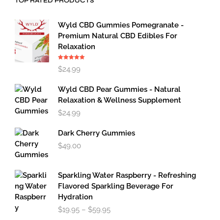
TOP RATED PRODUCTS
Wyld CBD Gummies Pomegranate -
Premium Natural CBD Edibles For
Relaxation
Rated
5.00
$
24.99
out of 5
Wyld CBD Pear Gummies - Natural
Relaxation & Wellness Supplement
$
24.99
Dark Cherry Gummies
$
49.00
Sparkling Water Raspberry - Refreshing
Flavored Sparkling Beverage For
Hydration
Price
$
19.95
–
$
59.95
range: