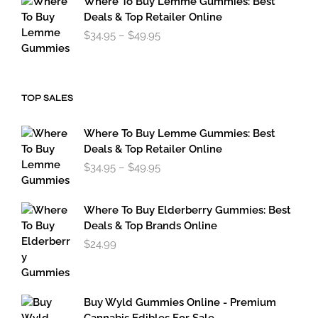
Where To Buy Lemme Gummies: Best
Deals & Top Retailer Online
Price
$
34.95
–
$
49.95
range:
$34.95
through
$49.95
TOP SALES
Where To Buy Lemme Gummies: Best
Deals & Top Retailer Online
Price
$
34.95
–
$
49.95
range:
$34.95
through
Where To Buy Elderberry Gummies: Best
$49.95
Deals & Top Brands Online
$
24.99
Buy Wyld Gummies Online - Premium