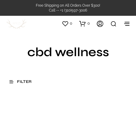
Free Shipping on All Orders Over $300!
Call -- +1 (310)597-3006
0
0
cbd wellness
FILTER