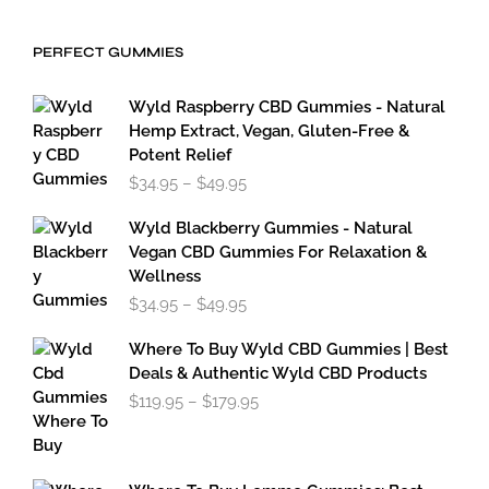
$19.95
through
PERFECT GUMMIES
$59.95
Wyld Raspberry CBD Gummies - Natural
Hemp Extract, Vegan, Gluten-Free &
Potent Relief
Price
$
34.95
–
$
49.95
range:
$34.95
Wyld Blackberry Gummies - Natural
through
Vegan CBD Gummies For Relaxation &
$49.95
Wellness
Price
$
34.95
–
$
49.95
range:
$34.95
Where To Buy Wyld CBD Gummies | Best
through
Deals & Authentic Wyld CBD Products
$49.95
Price
$
119.95
–
$
179.95
range:
$119.95
through
$179.95