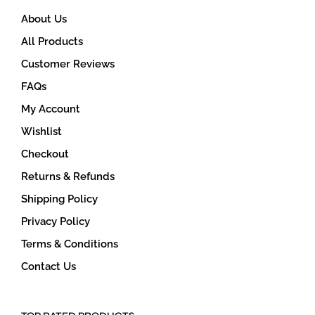
About Us
All Products
Customer Reviews
FAQs
My Account
Wishlist
Checkout
Returns & Refunds
Shipping Policy
Privacy Policy
Terms & Conditions
Contact Us