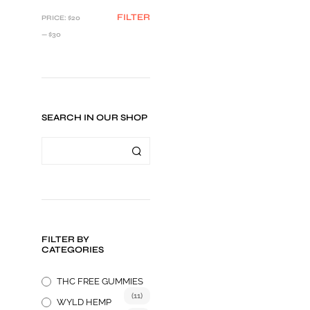
MIN
MAX
FILTER
PRICE:
$20
PRICE
PRICE
—
$30
SEARCH IN OUR SHOP
$
24.99
FILTER BY
ADD TO CART
CATEGORIES
THC FREE GUMMIES
(11)
WYLD HEMP