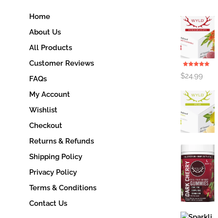
Home
About Us
All Products
Customer Reviews
Rated
5.00
$
24.99
out of 5
FAQs
My Account
Wishlist
Checkout
Returns & Refunds
Shipping Policy
Privacy Policy
Terms & Conditions
Contact Us