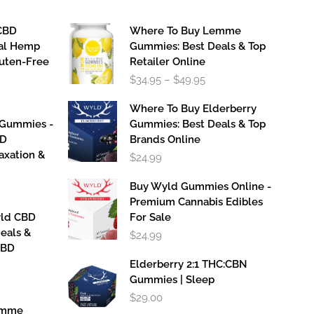
CBD
Where To Buy Lemme
al Hemp
Gummies: Best Deals & Top
luten-Free
Retailer Online
Price
$
34.95
–
$
49.95
range:
$34.95
Where To Buy Elderberry
through
 Gummies -
Gummies: Best Deals & Top
$49.95
BD
Brands Online
axation &
$
24.99
Buy Wyld Gummies Online -
Premium Cannabis Edibles
yld CBD
For Sale
eals &
$
24.99
CBD
Elderberry 2:1 THC:CBN
Gummies | Sleep
$
29.00
emme