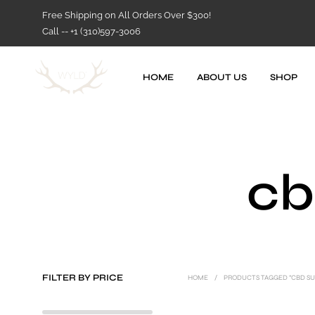
Free Shipping on All Orders Over $300!
Call -- +1 (310)597-3006
HOME
ABOUT US
SHOP
cb
FILTER BY PRICE
HOME
/
PRODUCTS TAGGED “CBD S