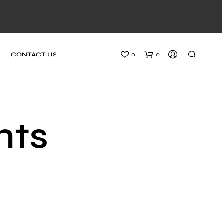
0
0
CONTACT US
nts