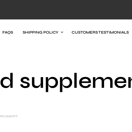
FAQS
SHIPPING POLICY
CUSTOMERS TESTIMONIALS
d suppleme
UPPLEMENTS”