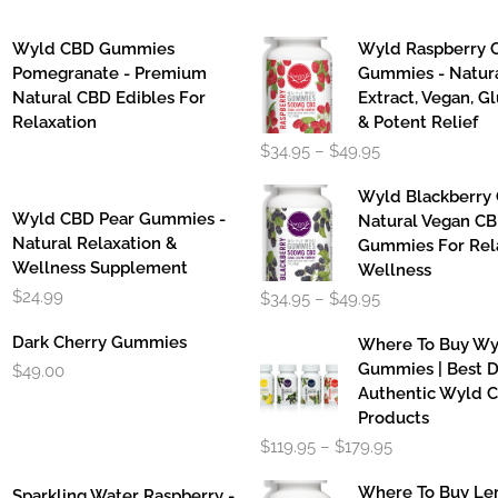
Wyld CBD Gummies
Wyld Raspberry 
Pomegranate - Premium
Gummies - Natur
Natural CBD Edibles For
Extract, Vegan, G
Relaxation
& Potent Relief
Price
$
34.95
–
$
49.95
range:
$34.95
Wyld Blackberry
through
Wyld CBD Pear Gummies -
Natural Vegan C
$49.95
Natural Relaxation &
Gummies For Rel
Wellness Supplement
Wellness
Price
$
24.99
$
34.95
–
$
49.95
range:
$34.95
Dark Cherry Gummies
Where To Buy W
through
Gummies | Best D
$
49.00
$49.95
Authentic Wyld 
Products
Price
$
119.95
–
$
179.95
range:
$119.95
Where To Buy L
Sparkling Water Raspberry -