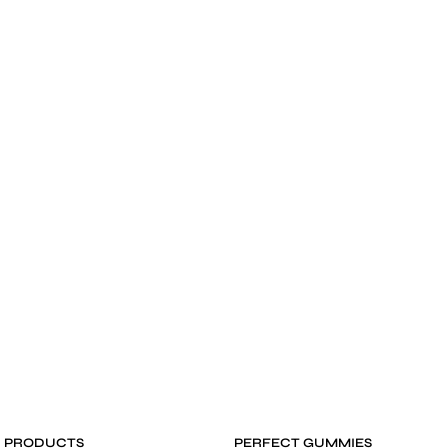
D PRODUCTS
PERFECT GUMMIES