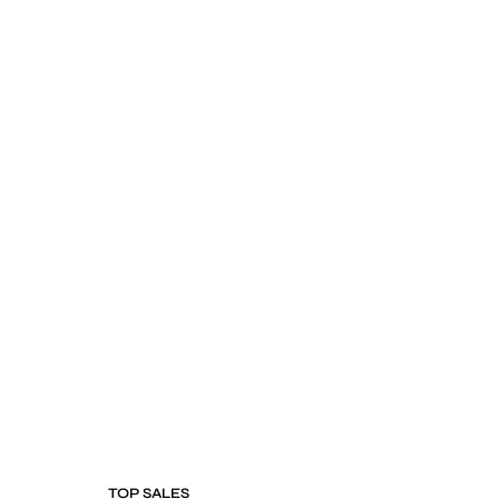
TOP SALES