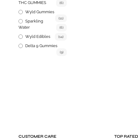
THC GUMMIES
(6)
Wyld Gummies
(11)
Sparkling
Water
(6)
Wyld Edibles
(14)
Delta 9 Gummies
(9)
CUSTOMER CARE
TOP RATE