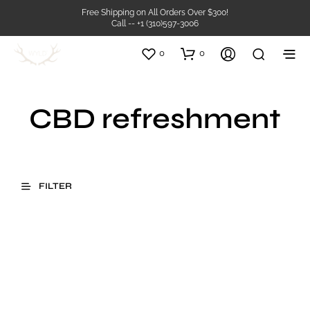
Free Shipping on All Orders Over $300!
Call -- +1 (310)597-3006
0
0
CBD refreshment
FILTER