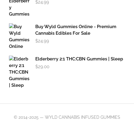
$
24.99
Buy Wyld Gummies Online - Premium
Cannabis Edibles For Sale
$
24.99
Elderberry 2:1 THC:CBN Gummies | Sleep
$
29.00
© 2014-2025 — WYLD CANNABIS INFUSED GUMMIES