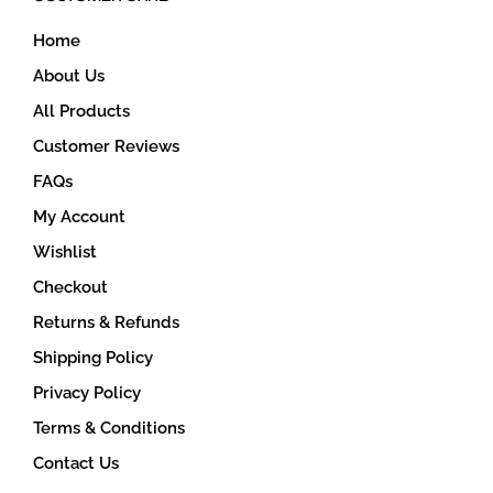
on
Home
the
product
About Us
page
All Products
Customer Reviews
FAQs
My Account
Wishlist
Checkout
Returns & Refunds
Shipping Policy
Privacy Policy
Terms & Conditions
Contact Us