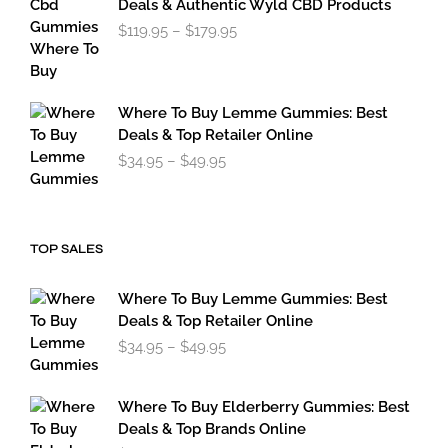
Deals & Authentic Wyld CBD Products
$49.95
Price
$
119.95
–
$
179.95
range:
$119.95
through
$179.95
Where To Buy Lemme Gummies: Best
Deals & Top Retailer Online
Price
$
34.95
–
$
49.95
range:
$34.95
through
$49.95
TOP SALES
Where To Buy Lemme Gummies: Best
Deals & Top Retailer Online
Price
$
34.95
–
$
49.95
range:
$34.95
through
Where To Buy Elderberry Gummies: Best
$49.95
Deals & Top Brands Online