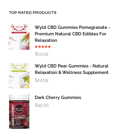
TOP RATED PRODUCTS
Wyld CBD Gummies Pomegranate -
Premium Natural CBD Edibles For
Relaxation
Rated
5.00
$
24.99
out of 5
Wyld CBD Pear Gummies - Natural
Relaxation & Wellness Supplement
$
24.99
Dark Cherry Gummies
$
49.00