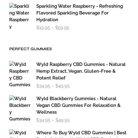
Sparkling Water Raspberry - Refreshing
Flavored Sparkling Beverage For
Hydration
Price
$
19.95
–
$
59.95
range:
$19.95
through
PERFECT GUMMIES
$59.95
Wyld Raspberry CBD Gummies - Natural
Hemp Extract, Vegan, Gluten-Free &
Potent Relief
Price
$
34.95
–
$
49.95
range:
$34.95
Wyld Blackberry Gummies - Natural
through
Vegan CBD Gummies For Relaxation &
$49.95
Wellness
Price
$
34.95
–
$
49.95
range:
$34.95
Where To Buy Wyld CBD Gummies | Best
through