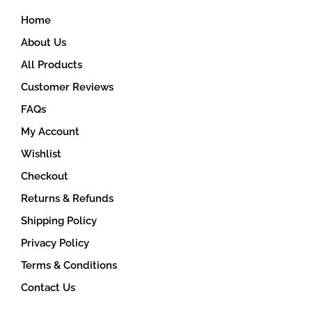
on
Home
the
product
About Us
page
All Products
Customer Reviews
FAQs
My Account
Wishlist
Checkout
Returns & Refunds
Shipping Policy
Privacy Policy
Terms & Conditions
Contact Us