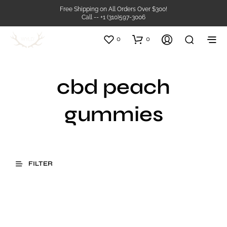
Free Shipping on All Orders Over $300!
Call -- +1 (310)597-3006
0
0
cbd peach
gummies
FILTER