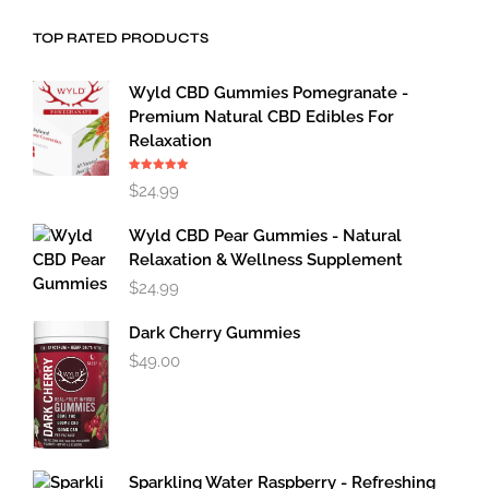
TOP RATED PRODUCTS
Wyld CBD Gummies Pomegranate -
Premium Natural CBD Edibles For
Relaxation
Rated
5.00
$
24.99
out of 5
Wyld CBD Pear Gummies - Natural
Relaxation & Wellness Supplement
$
24.99
Dark Cherry Gummies
$
49.00
Sparkling Water Raspberry - Refreshing