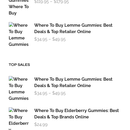
$
119.95
–
$
179.95
range:
$119.95
through
$179.95
Where To Buy Lemme Gummies: Best
Deals & Top Retailer Online
Price
$
34.95
–
$
49.95
range:
$34.95
through
$49.95
TOP SALES
Where To Buy Lemme Gummies: Best
Deals & Top Retailer Online
Price
$
34.95
–
$
49.95
range:
$34.95
through
Where To Buy Elderberry Gummies: Best
$49.95
Deals & Top Brands Online
$
24.99