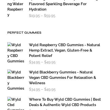
Flavored Sparkling Beverage For
Hydration
Price
$
19.95
–
$
59.95
range:
$19.95
through
PERFECT GUMMIES
$59.95
Wyld Raspberry CBD Gummies - Natural
Hemp Extract, Vegan, Gluten-Free &
Potent Relief
Price
$
34.95
–
$
49.95
range:
$34.95
Wyld Blackberry Gummies - Natural
through
Vegan CBD Gummies For Relaxation &
$49.95
Wellness
Price
$
34.95
–
$
49.95
range:
$34.95
Where To Buy Wyld CBD Gummies | Best
through
Deals & Authentic Wyld CBD Products
$49.95
Price