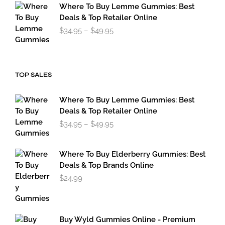
through
Where To Buy Lemme Gummies: Best
$179.95
Deals & Top Retailer Online
Price
$
34.95
–
$
49.95
range:
$34.95
through
$49.95
TOP SALES
Where To Buy Lemme Gummies: Best
Deals & Top Retailer Online
Price
$
34.95
–
$
49.95
range:
$34.95
through
Where To Buy Elderberry Gummies: Best
$49.95
Deals & Top Brands Online
$
24.99
Buy Wyld Gummies Online - Premium