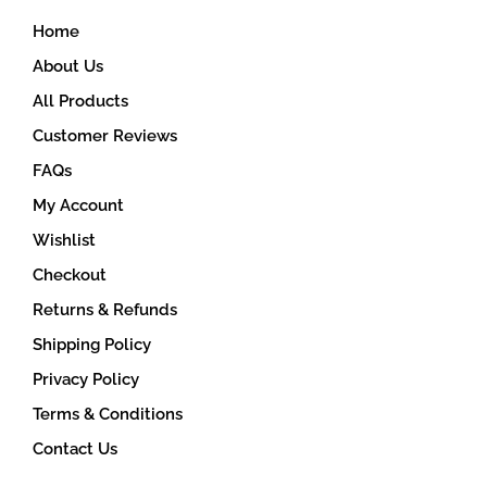
on
Home
the
product
About Us
page
All Products
Customer Reviews
FAQs
My Account
Wishlist
Checkout
Returns & Refunds
Shipping Policy
Privacy Policy
Terms & Conditions
Contact Us