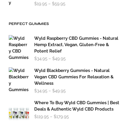
Price
$
19.95
–
$
59.95
range:
$19.95
through
PERFECT GUMMIES
$59.95
Wyld Raspberry CBD Gummies - Natural
Hemp Extract, Vegan, Gluten-Free &
Potent Relief
Price
$
34.95
–
$
49.95
range:
$34.95
Wyld Blackberry Gummies - Natural
through
Vegan CBD Gummies For Relaxation &
$49.95
Wellness
Price
$
34.95
–
$
49.95
range:
$34.95
Where To Buy Wyld CBD Gummies | Best
through
Deals & Authentic Wyld CBD Products
$49.95
Price
$
119.95
–
$
179.95
range:
$119.95