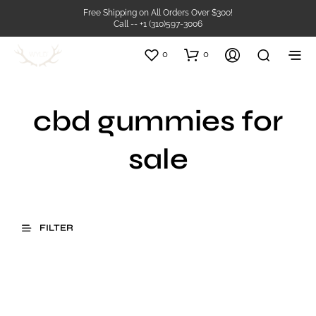
Free Shipping on All Orders Over $300!
Call -- +1 (310)597-3006
0
0
cbd gummies for
sale
FILTER