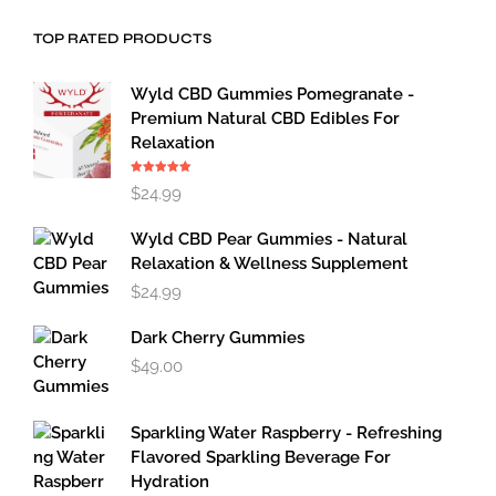
TOP RATED PRODUCTS
Wyld CBD Gummies Pomegranate -
Premium Natural CBD Edibles For
Relaxation
Rated
5.00
$
24.99
out of 5
Wyld CBD Pear Gummies - Natural
Relaxation & Wellness Supplement
$
24.99
Dark Cherry Gummies
$
49.00
Sparkling Water Raspberry - Refreshing
Flavored Sparkling Beverage For
Hydration