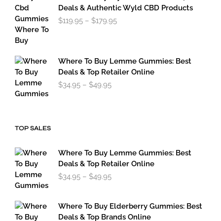
through
Deals & Authentic Wyld CBD Products
$49.95
Price
$
119.95
–
$
179.95
range:
$119.95
through
$179.95
Where To Buy Lemme Gummies: Best
Deals & Top Retailer Online
Price
$
34.95
–
$
49.95
range:
$34.95
through
$49.95
TOP SALES
Where To Buy Lemme Gummies: Best
Deals & Top Retailer Online
Price
$
34.95
–
$
49.95
range:
$34.95
through
Where To Buy Elderberry Gummies: Best
$49.95
Deals & Top Brands Online