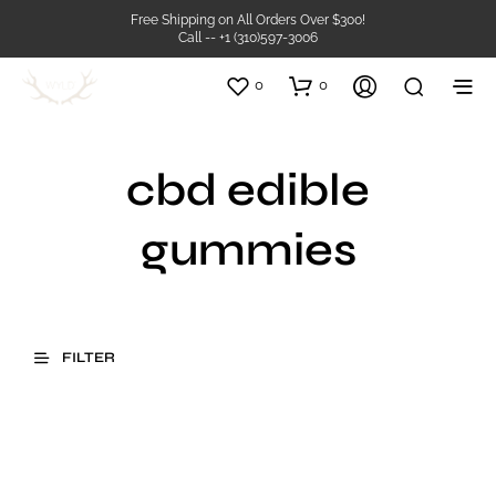
Free Shipping on All Orders Over $300!
Call -- +1 (310)597-3006
0
0
cbd edible
gummies
FILTER