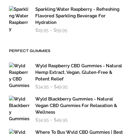
Sparkling Water Raspberry - Refreshing
Flavored Sparkling Beverage For
Hydration
Price
$
19.95
–
$
59.95
range:
$19.95
through
PERFECT GUMMIES
$59.95
Wyld Raspberry CBD Gummies - Natural
Hemp Extract, Vegan, Gluten-Free &
Potent Relief
Price
$
34.95
–
$
49.95
range:
$34.95
Wyld Blackberry Gummies - Natural
through
Vegan CBD Gummies For Relaxation &
$49.95
Wellness
Price
$
34.95
–
$
49.95
range:
$34.95
Where To Buy Wyld CBD Gummies | Best