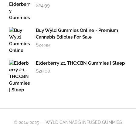
$
24.99
Buy Wyld Gummies Online - Premium
Cannabis Edibles For Sale
$
24.99
Elderberry 2:1 THC:CBN Gummies | Sleep
$
29.00
© 2014-2025 — WYLD CANNABIS INFUSED GUMMIES