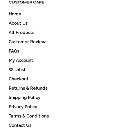
CUSTOMER CARE
chosen
on
Home
the
product
About Us
page
All Products
Customer Reviews
FAQs
My Account
Wishlist
Checkout
Returns & Refunds
Shipping Policy
Privacy Policy
Terms & Conditions
Contact Us