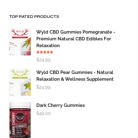
TOP RATED PRODUCTS
Wyld CBD Gummies Pomegranate -
Premium Natural CBD Edibles For
Relaxation
Rated
5.00
$
24.99
out of 5
Wyld CBD Pear Gummies - Natural
Relaxation & Wellness Supplement
$
24.99
Dark Cherry Gummies
$
49.00