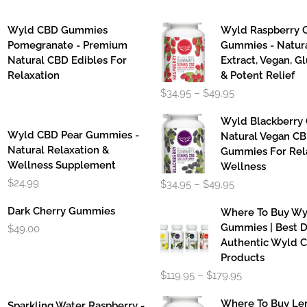
Wyld CBD Gummies
Wyld Raspberry 
Pomegranate - Premium
Gummies - Natur
Natural CBD Edibles For
Extract, Vegan, G
Relaxation
& Potent Relief
Price
$
34.95
–
$
49.95
range:
$34.95
Wyld Blackberry
through
Wyld CBD Pear Gummies -
Natural Vegan C
$49.95
Natural Relaxation &
Gummies For Rel
Wellness Supplement
Wellness
Price
$
24.99
$
34.95
–
$
49.95
range:
$34.95
Dark Cherry Gummies
Where To Buy W
through
Gummies | Best D
$
49.00
$49.95
Authentic Wyld 
Products
Price
$
119.95
–
$
179.95
range:
$119.95
Where To Buy L
Sparkling Water Raspberry -