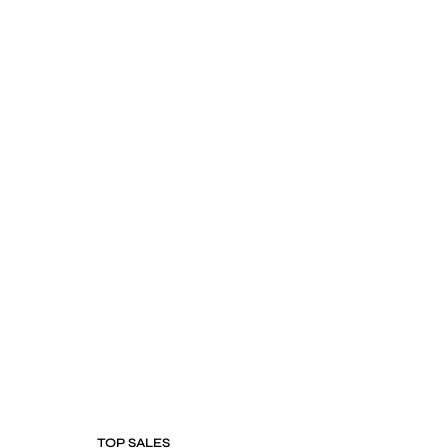
TOP SALES