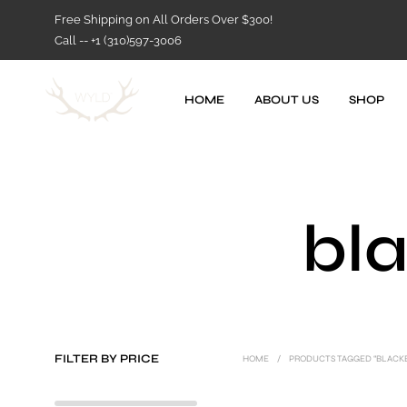
Free Shipping on All Orders Over $300!
Call -- +1 (310)597-3006
HOME
ABOUT US
SHOP
bla
FILTER BY PRICE
HOME
/
PRODUCTS TAGGED “BLACKB