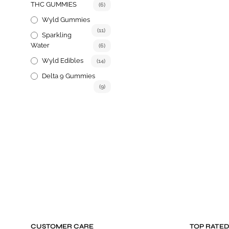
THC GUMMIES
(6)
options
may
Wyld Gummies
be
(11)
Sparkling
chosen
Water
(6)
on
Wyld Edibles
(14)
the
product
Delta 9 Gummies
page
(9)
CUSTOMER CARE
TOP RATE