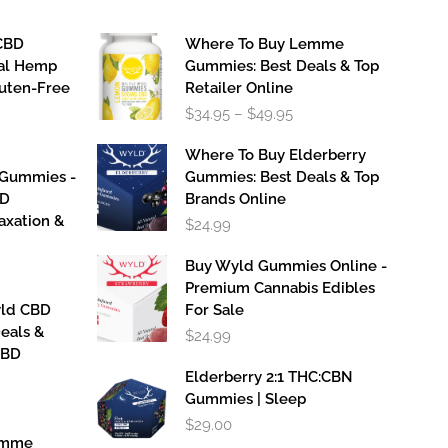
CBD
Where To Buy Lemme
al Hemp
Gummies: Best Deals & Top
luten-Free
Retailer Online
Price
$
34.95
–
$
49.95
range:
$34.95
Where To Buy Elderberry
through
 Gummies -
Gummies: Best Deals & Top
$49.95
BD
Brands Online
axation &
$
24.99
Buy Wyld Gummies Online -
Premium Cannabis Edibles
yld CBD
For Sale
eals &
$
24.99
CBD
Elderberry 2:1 THC:CBN
Gummies | Sleep
$
29.00
emme