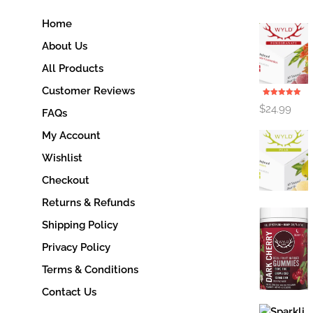
Home
About Us
All Products
Customer Reviews
Rated
5.00
$
24.99
out of 5
FAQs
My Account
Wishlist
Checkout
Returns & Refunds
Shipping Policy
Privacy Policy
Terms & Conditions
Contact Us