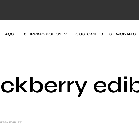
FAQS
SHIPPING POLICY
CUSTOMERS TESTIMONIALS
ckberry edi
ERRY EDIBLES”