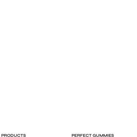
D PRODUCTS
PERFECT GUMMIES