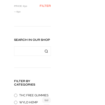
MIN
MAX
FILTER
PRICE:
$30
PRICE
PRICE
—
$50
SEARCH IN OUR SHOP
Price
$
34.95
–
$
49.95
range:
SELECT OPTIONS
This
$34.95
FILTER BY
product
through
CATEGORIES
$49.95
has
multiple
THC FREE GUMMIES
variants.
(11)
WYLD HEMP
The