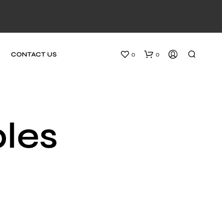
0
0
CONTACT US
bles