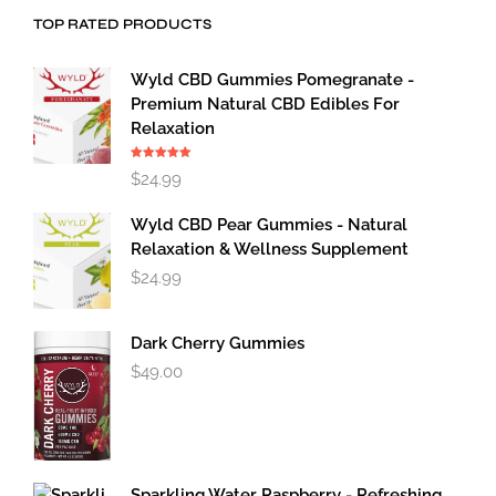
TOP RATED PRODUCTS
Wyld CBD Gummies Pomegranate -
Premium Natural CBD Edibles For
Relaxation
Rated
5.00
$
24.99
out of 5
Wyld CBD Pear Gummies - Natural
Relaxation & Wellness Supplement
$
24.99
Dark Cherry Gummies
$
49.00
Sparkling Water Raspberry - Refreshing