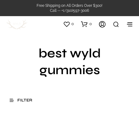
Free Shipping on All Orders Over $300!
Call -- +1 (310)597-3006
0
0
best wyld
gummies
FILTER