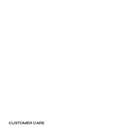
$
24.99
ADD TO CART
CUSTOMER CARE