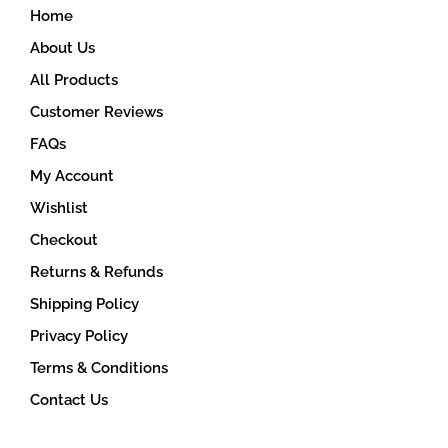
Home
About Us
All Products
Customer Reviews
FAQs
My Account
Wishlist
Checkout
Returns & Refunds
Shipping Policy
Privacy Policy
Terms & Conditions
Contact Us