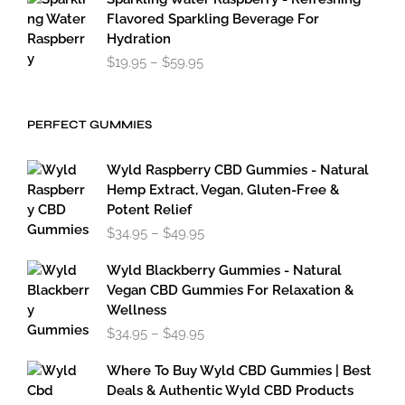
Flavored Sparkling Beverage For
Hydration
Price
$
19.95
–
$
59.95
range:
$19.95
through
PERFECT GUMMIES
$59.95
Wyld Raspberry CBD Gummies - Natural
Hemp Extract, Vegan, Gluten-Free &
Potent Relief
Price
$
34.95
–
$
49.95
range:
$34.95
Wyld Blackberry Gummies - Natural
through
Vegan CBD Gummies For Relaxation &
$49.95
Wellness
Price
$
34.95
–
$
49.95
range:
$34.95
Where To Buy Wyld CBD Gummies | Best
through
Deals & Authentic Wyld CBD Products
$49.95