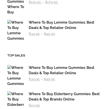
Price
$
119.95
–
$
179.95
range:
$119.95
through
$179.95
Where To Buy Lemme Gummies: Best
Deals & Top Retailer Online
Price
$
34.95
–
$
49.95
range:
$34.95
through
$49.95
TOP SALES
Where To Buy Lemme Gummies: Best
Deals & Top Retailer Online
Price
$
34.95
–
$
49.95
range:
$34.95
through
Where To Buy Elderberry Gummies: Best
$49.95
Deals & Top Brands Online
$
24.99