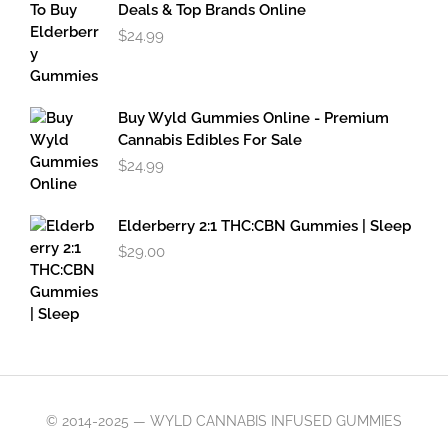
$49.95
Deals & Top Brands Online
$
24.99
Buy Wyld Gummies Online - Premium
Cannabis Edibles For Sale
$
24.99
Elderberry 2:1 THC:CBN Gummies | Sleep
$
29.00
© 2014-2025 — WYLD CANNABIS INFUSED GUMMIES