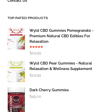
Contact Us
TOP RATED PRODUCTS
Wyld CBD Gummies Pomegranate -
Premium Natural CBD Edibles For
Relaxation
Rated
5.00
$
24.99
out of 5
Wyld CBD Pear Gummies - Natural
Relaxation & Wellness Supplement
$
24.99
Dark Cherry Gummies
$
49.00