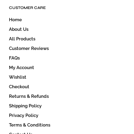
CUSTOMER CARE
Home
About Us
All Products
Customer Reviews
FAQs
My Account
Wishlist
Checkout
Returns & Refunds
Shipping Policy
Privacy Policy
Terms & Conditions