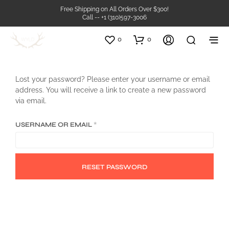
Free Shipping on All Orders Over $300!
Call -- +1 (310)597-3006
0
0
Lost your password? Please enter your username or email
address. You will receive a link to create a new password
via email.
REQUIRED
USERNAME OR EMAIL
*
RESET PASSWORD