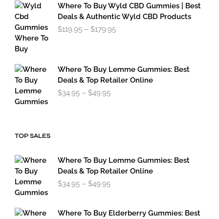
$34.95
Where To Buy Wyld CBD Gummies | Best
through
Deals & Authentic Wyld CBD Products
$49.95
Price
$
119.95
–
$
179.95
range:
$119.95
through
$179.95
Where To Buy Lemme Gummies: Best
Deals & Top Retailer Online
Price
$
34.95
–
$
49.95
range:
$34.95
through
$49.95
TOP SALES
Where To Buy Lemme Gummies: Best
Deals & Top Retailer Online
Price
$
34.95
–
$
49.95
range:
$34.95
through
Where To Buy Elderberry Gummies: Best