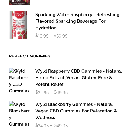
Sparkling Water Raspberry - Refreshing
Flavored Sparkling Beverage For
Hydration
Price
$
19.95
–
$
59.95
range:
$19.95
through
PERFECT GUMMIES
$59.95
Wyld Raspberry CBD Gummies - Natural
Hemp Extract, Vegan, Gluten-Free &
Potent Relief
Price
$
34.95
–
$
49.95
range:
$34.95
Wyld Blackberry Gummies - Natural
through
Vegan CBD Gummies For Relaxation &
$49.95
Wellness
Price
$
34.95
–
$
49.95
range: